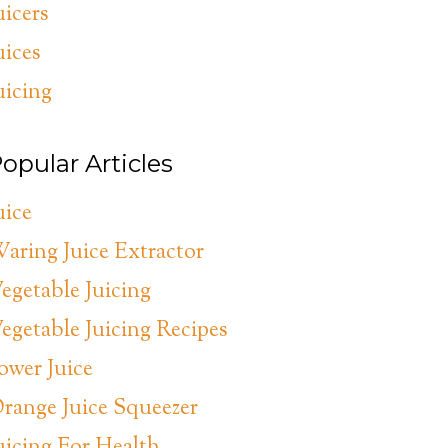
uicers
uices
uicing
opular Articles
uice
aring Juice Extractor
egetable Juicing
egetable Juicing Recipes
ower Juice
range Juice Squeezer