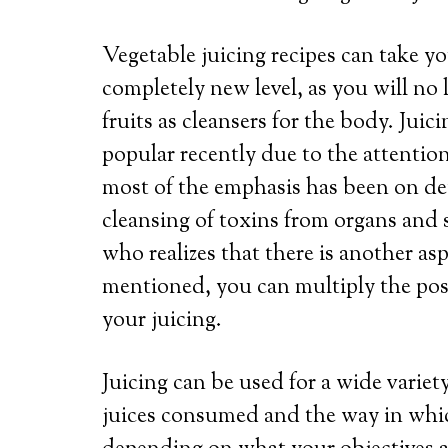
Vegetable juicing recipes can take yo
completely new level, as you will no
fruits as cleansers for the body. Jui
popular recently due to the attention
most of the emphasis has been on deto
cleansing of toxins from organs and 
who realizes that there is another asp
mentioned, you can multiply the posi
your juicing.
Juicing can be used for a wide variet
juices consumed and the way in whic