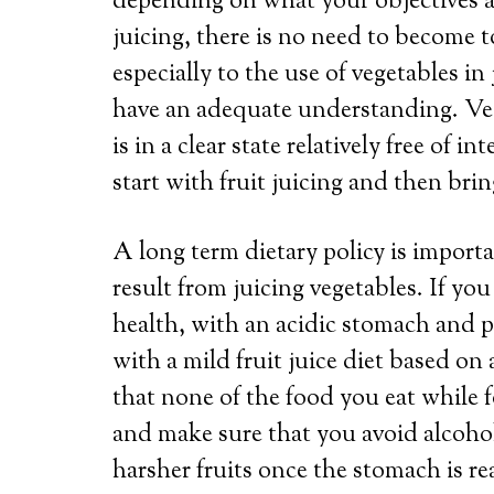
depending on what your objectives are
juicing, there is no need to become 
especially to the use of vegetables i
have an adequate understanding. Veg
is in a clear state relatively free of in
start with fruit juicing and then bri
A long term dietary policy is importa
result from juicing vegetables. If you
health, with an acidic stomach and pos
with a mild fruit juice diet based on 
that none of the food you eat while f
and make sure that you avoid alcohol
harsher fruits once the stomach is r