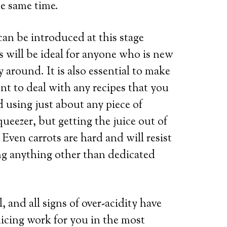
he same time.
can be introduced at this stage
s will be ideal for anyone who is new
y around. It is also essential to make
nt to deal with any recipes that you
d using just about any piece of
ueezer, but getting the juice out of
 Even carrots are hard and will resist
ing anything other than dedicated
 and all signs of over-acidity have
uicing work for you in the most