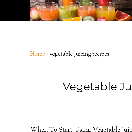
Home
»
vegetable juicing recipes
Vegetable Ju
When To Start Using Vegetable Juic