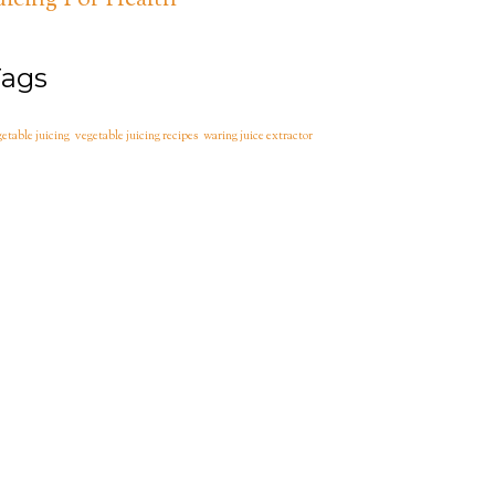
uicing For Health
Tags
etable juicing
vegetable juicing recipes
waring juice extractor