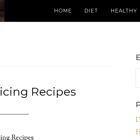
HOME
DIET
HEALTHY
E
icing Recipes
P
D
H
ing Recipes