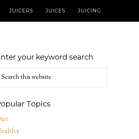
JUICERS
JUICES
JUICING
nter your keyword search
opular Topics
iet
ealthy