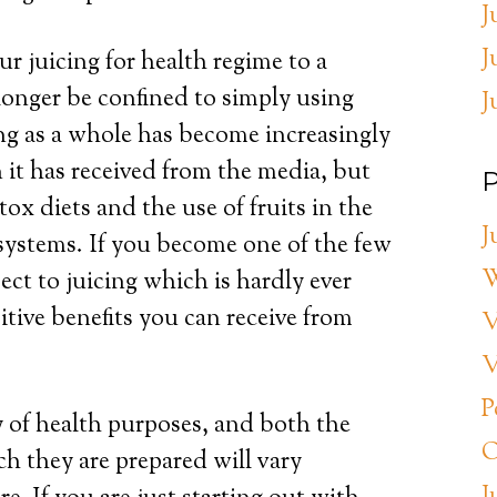
J
J
ur juicing for health regime to a
 longer be confined to simply using
J
cing as a whole has become increasingly
 it has received from the media, but
P
x diets and the use of fruits in the
J
systems. If you become one of the few
W
ect to juicing which is hardly ever
tive benefits you can receive from
V
V
P
y of health purposes, and both the
O
h they are prepared will vary