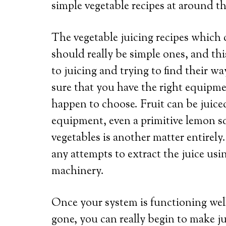
simple vegetable recipes at around t
The vegetable juicing recipes which 
should really be simple ones, and thi
to juicing and trying to find their wa
sure that you have the right equipme
happen to choose. Fruit can be juice
equipment, even a primitive lemon sq
vegetables is another matter entirely.
any attempts to extract the juice us
machinery.
Once your system is functioning well,
gone, you can really begin to make j