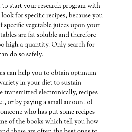
nt to start your research program with
 look for specific recipes, because you
f specific vegetable juices upon your
tables are fat soluble and therefore
o high a quantity. Only search for
an do so safely.
ipes can help you to obtain optimum
variety in your diet to sustain
 transmitted electronically, recipes
net, or by paying a small amount of
 someone who has put some recipes
some of the books which tell you how
 and these are often the best ones to