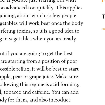
J
. If you are just starting out with
too advanced too quickly. This applies
n juicing, about which so few people
etables will work best once the body
veg
terfering toxins, so it is a good idea to
ng in vegetables when you are ready.
nt if you are going to get the best
 are starting from a position of poor
sible reflux, it will be best to start
apple, pear or grape juice. Make sure
ollowing this regime is acid forming,
, tobacco and caffeine. You can add
eady for them, and also introduce