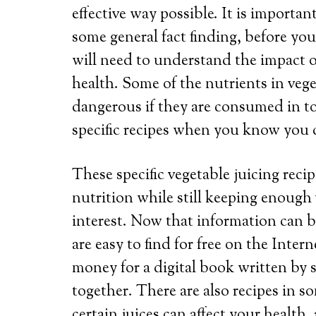
effective way possible. It is importa
some general fact finding, before you
will need to understand the impact o
health. Some of the nutrients in vege
dangerous if they are consumed in to
specific recipes when you know you c
These specific vegetable juicing rec
nutrition while still keeping enough 
interest. Now that information can be
are easy to find for free on the Inter
money for a digital book written by
together. There are also recipes in 
certain juices can affect your health,