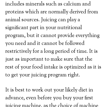
includes minerals such as calcium and
proteins which are normally derived from
animal sources. Juicing can play a
significant part in your nutritional
program, but it cannot provide everything
you need and it cannot be followed
restrictively for a long period of time. It is
just as important to make sure that the
rest of your food intake is optimized as it is
to get your juicing program right.
It is best to work out your likely diet in
advance, even before you buy your first
juicing machine, as the choice of machine