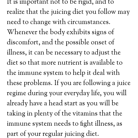
It is important not to be rigid, and to
realize that the juicing diet you follow may
need to change with circumstances.
Whenever the body exhibits signs of
discomfort, and the possible onset of
illness, it can be necessary to adjust the
diet so that more nutrient is available to
the immune system to help it deal with
these problems. If you are following a juice
regime during your everyday life, you will
already have a head start as you will be
taking in plenty of the vitamins that the
immune system needs to fight illness, as
part of your regular juicing diet.