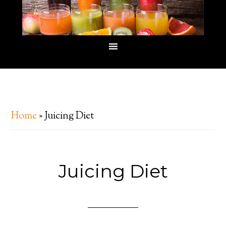
Home
»
Juicing Diet
Juicing Diet