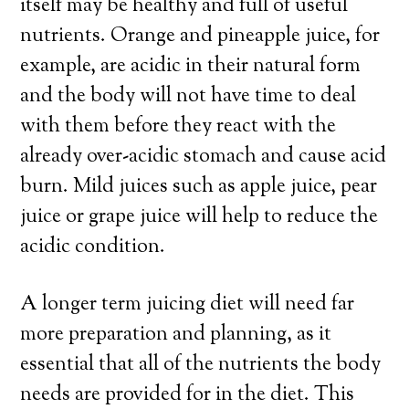
itself may be healthy and full of useful
nutrients. Orange and pineapple juice, for
example, are acidic in their natural form
and the body will not have time to deal
with them before they react with the
already over-acidic stomach and cause acid
burn. Mild juices such as apple juice, pear
juice or grape juice will help to reduce the
acidic condition.
A longer term juicing diet will need far
more preparation and planning, as it
essential that all of the nutrients the body
needs are provided for in the diet. This