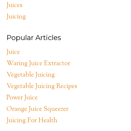
Juices
Juicing
Popular Articles
Juice
Waring Juice Extractor
Vegetable Juicing
Vegetable Juicing Recipes
Power Juice
Orange Juice Squeezer
Juicing For Health