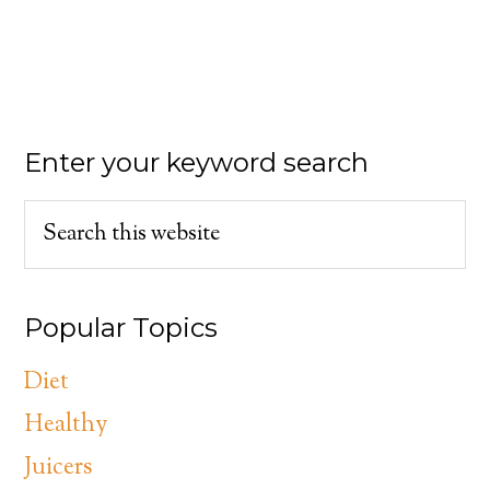
Enter your keyword search
Popular Topics
Diet
Healthy
Juicers