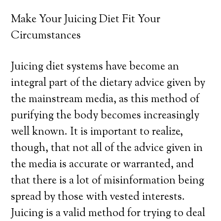
Make Your Juicing Diet Fit Your
Circumstances
Juicing diet systems have become an
integral part of the dietary advice given by
the mainstream media, as this method of
purifying the body becomes increasingly
well known. It is important to realize,
though, that not all of the advice given in
the media is accurate or warranted, and
that there is a lot of misinformation being
spread by those with vested interests.
Juicing is a valid method for trying to deal