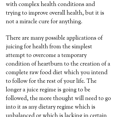
with complex health conditions and
trying to improve overall health, but it is
not a miracle cure for anything.
There are many possible applications of
juicing for health from the simplest
attempt to overcome a temporary
condition of heartburn to the creation of a
complete raw food diet which you intend
to follow for the rest of your life. The
longer a juice regime is going to be
followed, the more thought will need to go
into it as any dietary regime which is
unbalanced or which is lacking in certain