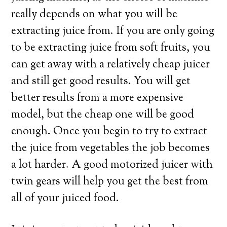
really depends on what you will be
extracting juice from. If you are only going
to be extracting juice from soft fruits, you
can get away with a relatively cheap juicer
and still get good results. You will get
better results from a more expensive
model, but the cheap one will be good
enough. Once you begin to try to extract
the juice from vegetables the job becomes
a lot harder. A good motorized juicer with
twin gears will help you get the best from
all of your juiced food.