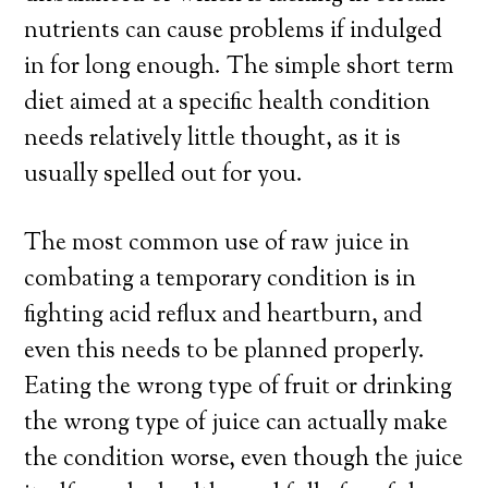
nutrients can cause problems if indulged
in for long enough. The simple short term
diet aimed at a specific health condition
needs relatively little thought, as it is
usually spelled out for you.
The most common use of raw juice in
combating a temporary condition is in
fighting acid reflux and heartburn, and
even this needs to be planned properly.
Eating the wrong type of fruit or drinking
the wrong type of juice can actually make
the condition worse, even though the juice