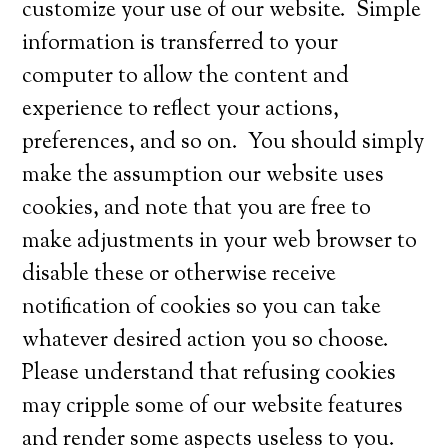
customize your use of our website. Simple
information is transferred to your
computer to allow the content and
experience to reflect your actions,
preferences, and so on. You should simply
make the assumption our website uses
cookies, and note that you are free to
make adjustments in your web browser to
disable these or otherwise receive
notification of cookies so you can take
whatever desired action you so choose.
Please understand that refusing cookies
may cripple some of our website features
and render some aspects useless to you.