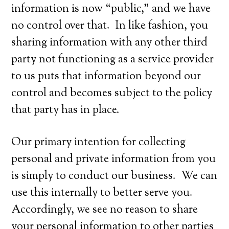
information is now “public,” and we have
no control over that. In like fashion, you
sharing information with any other third
party not functioning as a service provider
to us puts that information beyond our
control and becomes subject to the policy
that party has in place.
Our primary intention for collecting
personal and private information from you
is simply to conduct our business. We can
use this internally to better serve you.
Accordingly, we see no reason to share
your personal information to other parties