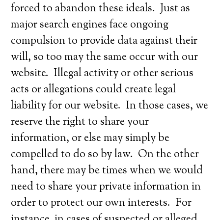
forced to abandon these ideals. Just as
major search engines face ongoing
compulsion to provide data against their
will, so too may the same occur with our
website. Illegal activity or other serious
acts or allegations could create legal
liability for our website. In those cases, we
reserve the right to share your
information, or else may simply be
compelled to do so by law. On the other
hand, there may be times when we would
need to share your private information in
order to protect our own interests. For
instance, in cases of suspected or alleged