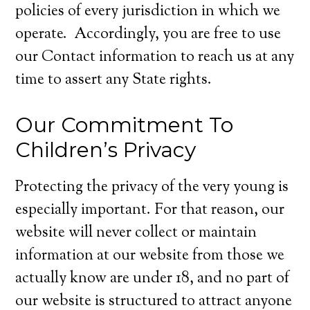
policies of every jurisdiction in which we
operate. Accordingly, you are free to use
our Contact information to reach us at any
time to assert any State rights.
Our Commitment To
Children’s Privacy
Protecting the privacy of the very young is
especially important. For that reason, our
website will never collect or maintain
information at our website from those we
actually know are under 18, and no part of
our website is structured to attract anyone