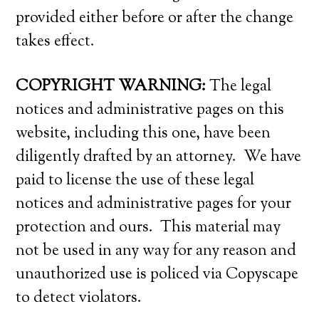
provided either before or after the change
takes effect.
COPYRIGHT WARNING:
The legal
notices and administrative pages on this
website, including this one, have been
diligently drafted by an attorney. We have
paid to license the use of these legal
notices and administrative pages for your
protection and ours. This material may
not be used in any way for any reason and
unauthorized use is policed via Copyscape
to detect violators.