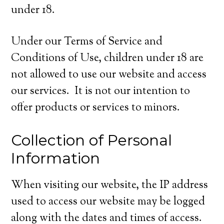
under 18.
Under our Terms of Service and
Conditions of Use, children under 18 are
not allowed to use our website and access
our services. It is not our intention to
offer products or services to minors.
Collection of Personal
Information
When visiting our website, the IP address
used to access our website may be logged
along with the dates and times of access.