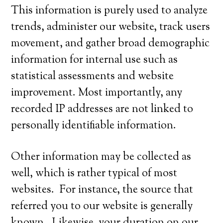
This information is purely used to analyze
trends, administer our website, track users
movement, and gather broad demographic
information for internal use such as
statistical assessments and website
improvement. Most importantly, any
recorded IP addresses are not linked to
personally identifiable information.
Other information may be collected as
well, which is rather typical of most
websites. For instance, the source that
referred you to our website is generally