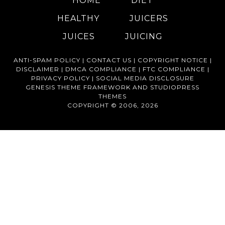
HOME
DIET
HEALTHY
JUICERS
JUICES
JUICING
ANTI-SPAM POLICY |
CONTACT US |
COPYRIGHT NOTICE |
DISCLAIMER |
DMCA COMPLIANCE |
FTC COMPLIANCE |
PRIVACY POLICY |
SOCIAL MEDIA DISCLOSURE
GENESIS THEME FRAMEWORK
AND
STUDIOPRESS
THEMES
COPYRIGHT © 2006, 2026