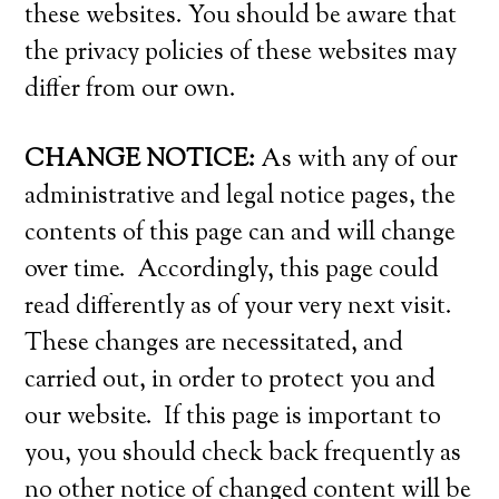
these websites. You should be aware that
the privacy policies of these websites may
differ from our own.
CHANGE NOTICE:
As with any of our
administrative and legal notice pages, the
contents of this page can and will change
over time. Accordingly, this page could
read differently as of your very next visit.
These changes are necessitated, and
carried out, in order to protect you and
our website. If this page is important to
you, you should check back frequently as
no other notice of changed content will be