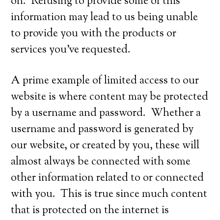
on. Refusing to provide some of this
information may lead to us being unable
to provide you with the products or
services you’ve requested.
A prime example of limited access to our
website is where content may be protected
by a username and password. Whether a
username and password is generated by
our website, or created by you, these will
almost always be connected with some
other information related to or connected
with you. This is true since much content
that is protected on the internet is