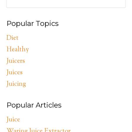
Popular Topics
Diet
Healthy
Juicers
Juices
Juicing
Popular Articles
Juice
Waring Juice Extractor