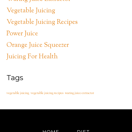
Vegetable Juicing
Vegetable Juicing Recipes
Power Juice
Orange Juice Squeezer
Juicing For Health
Tags
vegetable juicing
vegetable juicing recipes
waring juice extractor