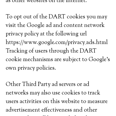
as other websites on the internet.
To opt out of the DART cookies you may
visit the Google ad and content network
privacy policy at the following url
https://www.google.com/privacy_ads.html
Tracking of users through the DART
cookie mechanisms are subject to Google’s
own privacy policies.
Other Third Party ad servers or ad
networks may also use cookies to track
users activities on this website to measure
advertisement effectiveness and other