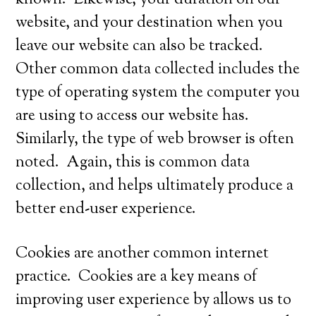
known. Likewise, your duration on our
website, and your destination when you
leave our website can also be tracked.
Other common data collected includes the
type of operating system the computer you
are using to access our website has.
Similarly, the type of web browser is often
noted. Again, this is common data
collection, and helps ultimately produce a
better end-user experience.
Cookies are another common internet
practice. Cookies are a key means of
improving user experience by allows us to