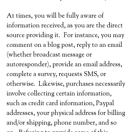
At times, you will be fully aware of
information received, as you are the direct
source providing it. For instance, you may
comment on a blog post, reply to an email
(whether broadcast message or
autoresponder), provide an email address,
complete a survey, requests SMS, or
otherwise. Likewise, purchases necessarily
involve collecting certain information,
such as credit card information, Paypal
addresses, your physical address for billing
and/or shipping, phone number, and so