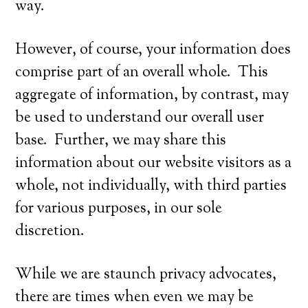
way.
However, of course, your information does
comprise part of an overall whole. This
aggregate of information, by contrast, may
be used to understand our overall user
base. Further, we may share this
information about our website visitors as a
whole, not individually, with third parties
for various purposes, in our sole
discretion.
While we are staunch privacy advocates,
there are times when even we may be