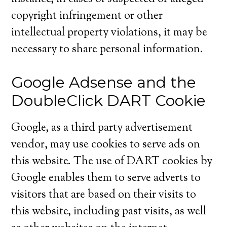
copyright infringement or other
intellectual property violations, it may be
necessary to share personal information.
Google Adsense and the
DoubleClick DART Cookie
Google, as a third party advertisement
vendor, may use cookies to serve ads on
this website. The use of DART cookies by
Google enables them to serve adverts to
visitors that are based on their visits to
this website, including past visits, as well