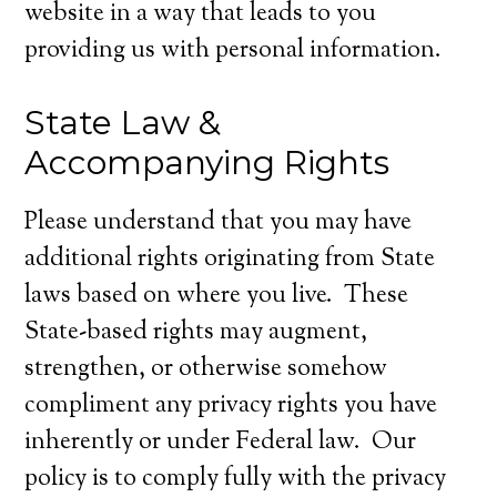
website in a way that leads to you
providing us with personal information.
State Law &
Accompanying Rights
Please understand that you may have
additional rights originating from State
laws based on where you live. These
State-based rights may augment,
strengthen, or otherwise somehow
compliment any privacy rights you have
inherently or under Federal law. Our
policy is to comply fully with the privacy