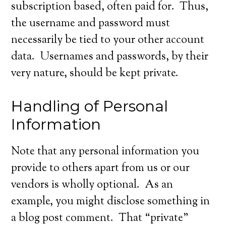
subscription based, often paid for. Thus,
the username and password must
necessarily be tied to your other account
data. Usernames and passwords, by their
very nature, should be kept private.
Handling of Personal
Information
Note that any personal information you
provide to others apart from us or our
vendors is wholly optional. As an
example, you might disclose something in
a blog post comment. That “private”