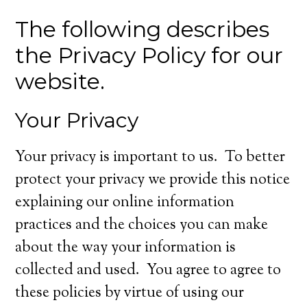
The following describes
the Privacy Policy for our
website.
Your Privacy
Your privacy is important to us. To better
protect your privacy we provide this notice
explaining our online information
practices and the choices you can make
about the way your information is
collected and used. You agree to agree to
these policies by virtue of using our