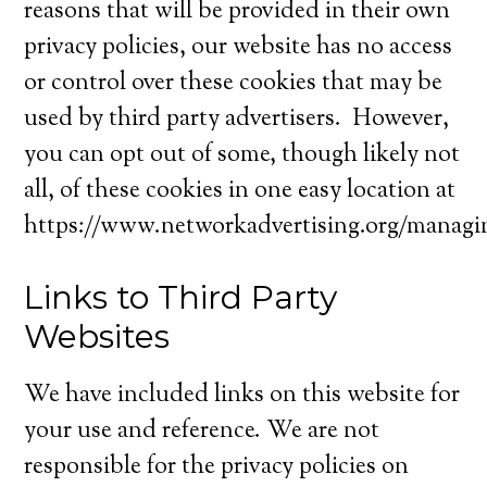
reasons that will be provided in their own
privacy policies, our website has no access
or control over these cookies that may be
used by third party advertisers. However,
you can opt out of some, though likely not
all, of these cookies in one easy location at
https://www.networkadvertising.org/managi
Links to Third Party
Websites
We have included links on this website for
your use and reference. We are not
responsible for the privacy policies on