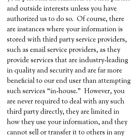
and outside interests unless you have
authorized us to do so. Of course, there
are instances where your information is
stored with third party service providers,
such as email service providers, as they
provide services that are industry-leading
in quality and security and are far more
beneficial to our end user than attempting
such services “in-house.” However, you
are never required to deal with any such
third party directly, they are limited in
how they use your information, and they
cannot sell or transfer it to others in any