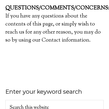
QUESTIONS/COMMENTS/CONCERNS
If you have any questions about the
contents of this page, or simply wish to
reach us for any other reason, you may do
so by using our Contact information.
Enter your keyword search