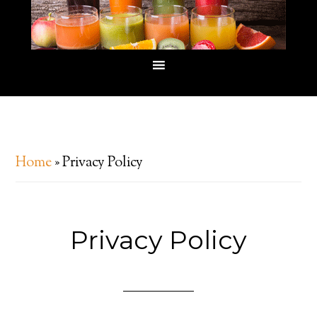
Home
»
Privacy Policy
Privacy Policy